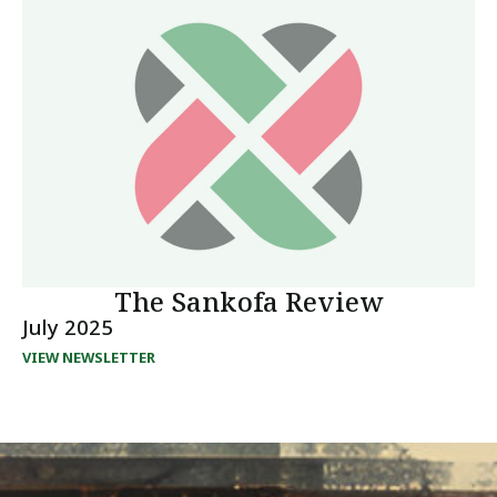
The Sankofa Review
July 2025
VIEW NEWSLETTER