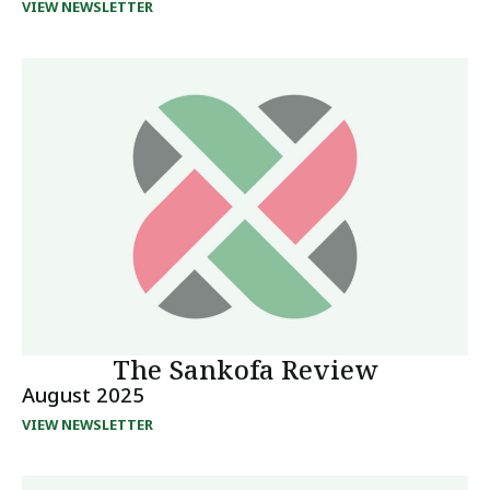
VIEW NEWSLETTER
The Sankofa Review
August 2025
VIEW NEWSLETTER