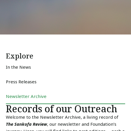
Explore
In the News
Press Releases
Newsletter Archive
Records of our Outreach
Welcome to the Newsletter Archive, a living record of
The Sankofa Review
, our newsletter and Foundation’s