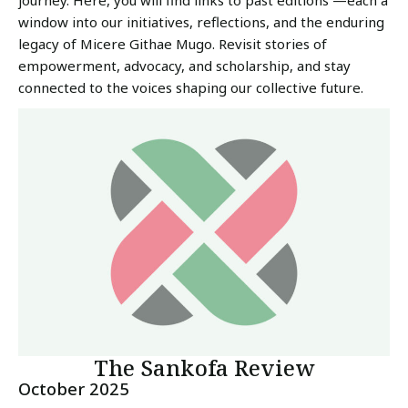
journey. Here, you will find links to past editions —each a
window into our initiatives, reflections, and the enduring
legacy of Micere Githae Mugo. Revisit stories of
empowerment, advocacy, and scholarship, and stay
connected to the voices shaping our collective future.
The Sankofa Review
October 2025