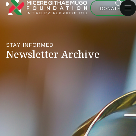
DONATE
STAY INFORMED
Newsletter Archive