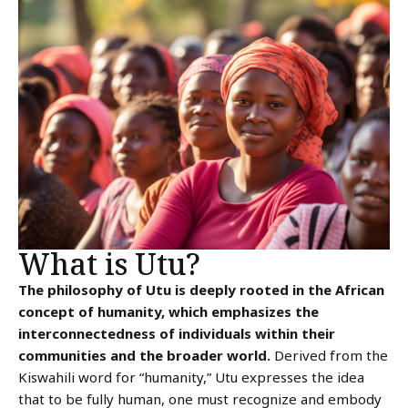
What is Utu?
The philosophy of Utu is deeply rooted in the African
concept of humanity, which emphasizes the
interconnectedness of individuals within their
communities and the broader world.
Derived from the
Kiswahili word for “humanity,” Utu expresses the idea
that to be fully human, one must recognize and embody