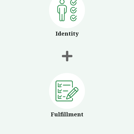
Identity
Fulfillment