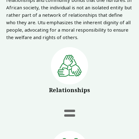
relationships and community bonds that one nurtures. In
African society, the individual is not an isolated entity but
rather part of a network of relationships that define
who they are. Utu emphasizes the inherent dignity of all
people, advocating for a moral responsibility to ensure
the welfare and rights of others.
Relationships