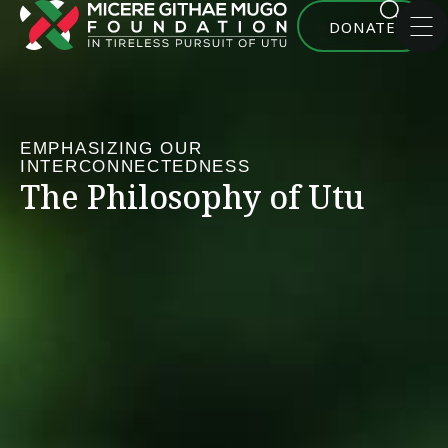
DONATE
EMPHASIZING OUR
INTERCONNECTEDNESS
The Philosophy of Utu