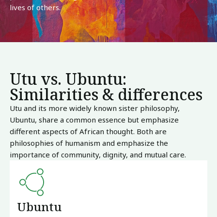
lives of others.
Utu vs. Ubuntu:
Similarities & differences
Utu and its more widely known sister philosophy,
Ubuntu, share a common essence but emphasize
different aspects of African thought. Both are
philosophies of humanism and emphasize the
importance of community, dignity, and mutual care.
Ubuntu