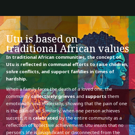
Utu is based on
traditional African values
In traditional African communities, the concept of
Utu is reflected in communal efforts to raise children,
solve conflicts, and support families in times of
hardship.
When a family faces the death of a loved one, the
community
collectively
grieves
and
supports
them
emotionally and materially, showing that the pain of one
is the pain of all. Similarly, when one person achieves
success, it is
celebrated
by the entire community as a
reflection of collective achievement. Utu insists that no
person’s life is insignificant or disconnected from the