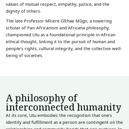
values of mutual respect, empathy, justice, and the
dignity of others.
The late Professor Mĩcere Gĩthae Mũgo, a towering
scholar of Pan-Africanism and Africana philosophy,
championed Utu as a foundational principle in African
ethical thought, linking it to the pursuit of human and
people’s rights, cultural integrity, and the collective well-
being of societies.
A philosophy of
interconnected humanity
At its core, Utu embodies the recognition that one’s
identity and fulfillment as a person are contingent on the