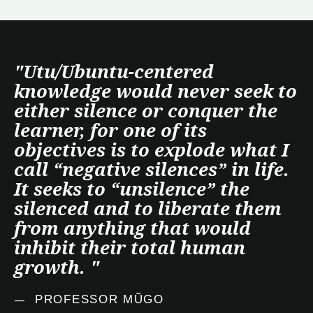
"Utu/Ubuntu-centered
knowledge would never seek to
either silence or conquer the
learner, for one of its
objectives is to explode what I
call “negative silences” in life.
It seeks to “unsilence” the
silenced and to liberate them
from anything that would
inhibit their total human
growth. "
—
PROFESSOR MŨGO