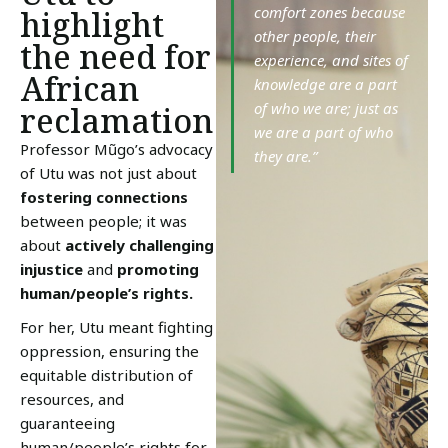
comfort zones because
highlight
other people, their
the need for
experience, and sites of
African
knowledge are a part
of who we are; just as
reclamation
we are a part of who
Professor Mũgo’s advocacy
they are.”
of Utu was not just about
fostering connections
between people; it was
about
actively challenging
injustice
and
promoting
human/people’s rights.
For her, Utu meant fighting
oppression, ensuring the
equitable distribution of
resources, and
guaranteeing
human/people’s rights for