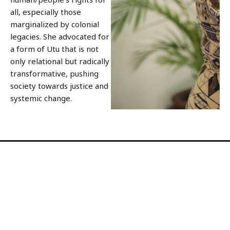
all, especially those
marginalized by colonial
legacies. She advocated for
a form of Utu that is not
only relational but radically
transformative, pushing
society towards justice and
systemic change.
Utu shows the way to
transforming humanity
In many ways, Utu is a philosophy of active
engagement in shaping a just society.
It challenges