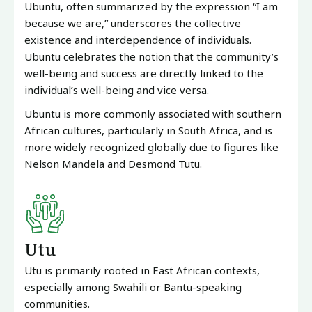
Ubuntu, often summarized by the expression “I am
because we are,” underscores the collective
existence and interdependence of individuals.
Ubuntu celebrates the notion that the community’s
well-being and success are directly linked to the
individual’s well-being and vice versa.
Ubuntu is more commonly associated with southern
African cultures, particularly in South Africa, and is
more widely recognized globally due to figures like
Nelson Mandela and Desmond Tutu.
Utu
Utu is primarily rooted in East African contexts,
especially among Swahili or Bantu-speaking
communities.