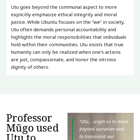
Utu goes beyond the communal aspect to more
explicitly emphasize ethical integrity and moral
justice. While Ubuntu focuses on the “we” in society,
Utu often demands personal accountability and
highlights the moral responsibilities that individuals
hold within their communities. Utu insists that true
humanity can only be realized when one’s actions
are just, compassionate, and honor the intrinsic
dignity of others.
Professor
“Utu… urges us to move
Mũgo used
beyond ourselves and
Utu to
to transcend our