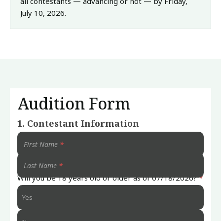
all contestants — advancing or not — by Friday,
July 10, 2026.
Audition Form
Submit
1. Contestant Information
Your
Audition
First Name
*
Last Name
*
Will you be 18 years old or older as of 07/18/2026?
*
Yes