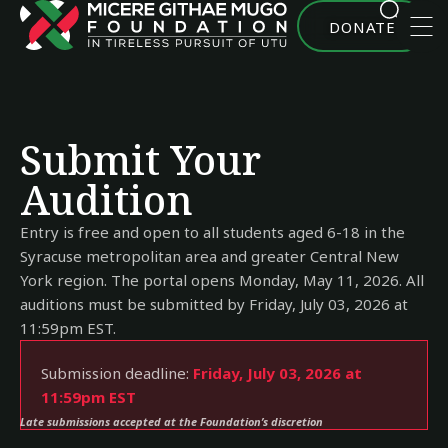
DONATE
Submit Your
Audition
Entry is free and open to all students aged 6-18 in the
Syracuse metropolitan area and greater Central New
York region. The portal opens Monday, May 11, 2026. All
auditions must be submitted by Friday, July 03, 2026 at
11:59pm EST.
Submission deadline:
Friday, July 03, 2026 at
11:59pm EST
Late submissions accepted at the Foundation’s discretion