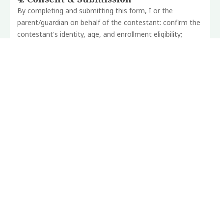
By completing and submitting this form, I or the
parent/guardian on behalf of the contestant: confirm
the
contestant's identity, age, and enrollment eligibility;
consents to the contestant's participation in
the
competition and live performance at The Day of Orature
on Saturday, July 18, 2026 at Clinton Square,
Syracuse,
New York; acknowledge the competition Terms and
Conditions; and grant the Mĩcere Gĩthae
Mũgo
Foundation a non-exclusive, royalty-free license to use
audition video footage and any Foundation-
produced
footage of the live performance for educational, archival,
documentary, and promotional
purposes.
Contestants
retain full ownership and copyright of all original
creative work.
The Foundation will not sell or transfer footage to third
parties for commercial use. Footage removal may
be
requested at any time.