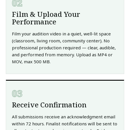
02
Film & Upload Your
Performance
Film your audition video in a quiet, well-lit space
(classroom, living room, community center). No
professional production required — clear, audible,
and performed from memory. Upload as MP4 or
MOV, max 500 MB.
03
Receive Confirmation
All submissions receive an acknowledgment email
within 72 hours. Finalist notifications will be sent to