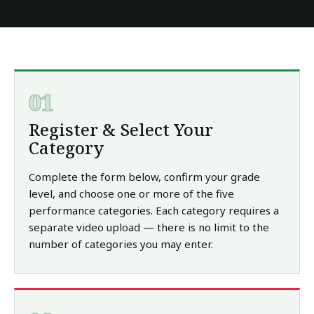
01
Register & Select Your
Category
Complete the form below, confirm your grade
level, and choose one or more of the five
performance categories. Each category requires a
separate video upload — there is no limit to the
number of categories you may enter.