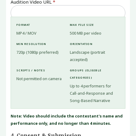
Audition Video URL
*
FORMAT
MAX FILE SIZE
MP4 / MOV
500 MB per video
MIN RESOLUTION
ORIENTATION
720p (1080p preferred)
Landscape (portrait
accepted)
SCRIPTS / NOTES
GROUPS (ELIGIBLE
CATEGORIES)
Not permitted on camera
Up to 4 performers for
Call-and-Response and
Song-Based Narrative
Note: Video should include the contestant's name and
performance only, and no longer than 4 minutes.
4. Consent & Submission