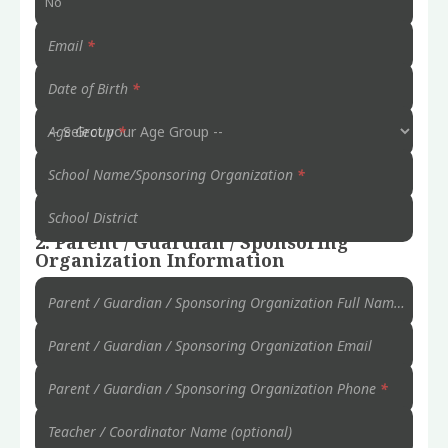
No
Email
*
Date of Birth
*
Age Group
*
School Name/Sponsoring Organization
*
School District
2. Parent / Guardian / Sponsoring
Organization Information
Parent / Guardian / Sponsoring Organization Full Name
*
Parent / Guardian / Sponsoring Organization Email
Parent / Guardian / Sponsoring Organization Phone
*
Teacher / Coordinator Name (optional)