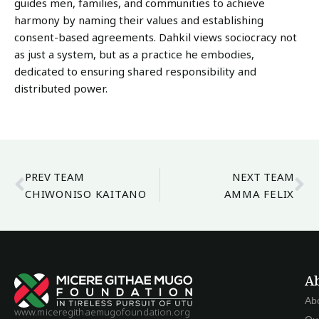
guides men, families, and communities to achieve
harmony by naming their values and establishing
consent-based agreements. Dahkil views sociocracy not
as just a system, but as a practice he embodies,
dedicated to ensuring shared responsibility and
distributed power.
PREV TEAM
NEXT TEAM
CHIWONISO KAITANO
AMMA FELIX
A
Ab
www.miceregithaemugofoundation.org