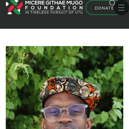
DONATE