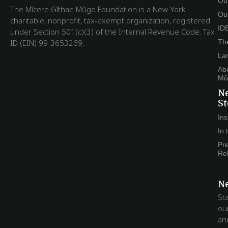
Ou
The Mĩcere Gĩthae Mũgo Foundation is a New York
Ou
charitable, nonprofit, tax-exempt organization, registered
ID
under Section 501(c)(3) of the Internal Revenue Code. Tax
ID (EIN) 99-3653269.
The
La
Ab
Mũ
N
St
Ins
In
Pr
Re
Ne
St
ou
an