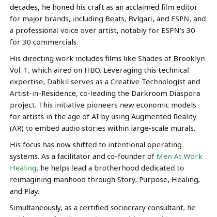
decades, he honed his craft as an acclaimed film editor
for major brands, including Beats, Bvlgari, and ESPN, and
a professional voice over artist, notably for ESPN’s 30
for 30 commercials.
His directing work includes films like Shades of Brooklyn
Vol. 1, which aired on HBO. Leveraging this technical
expertise, Dahkil serves as a Creative Technologist and
Artist-in-Residence, co-leading the Darkroom Diaspora
project. This initiative pioneers new economic models
for artists in the age of AI by using Augmented Reality
(AR) to embed audio stories within large-scale murals.
His focus has now shifted to intentional operating
systems. As a facilitator and co-founder of
Men At Work
Healing
, he helps lead a brotherhood dedicated to
reimagining manhood through Story, Purpose, Healing,
and Play.
Simultaneously, as a certified sociocracy consultant, he