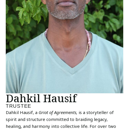
Dahkil Hausif
TRUSTEE
Dahkil Hausif, a
Griot of Agreements,
is a storyteller of
spirit and structure committed to braiding legacy,
healing, and harmony into collective life. For over two