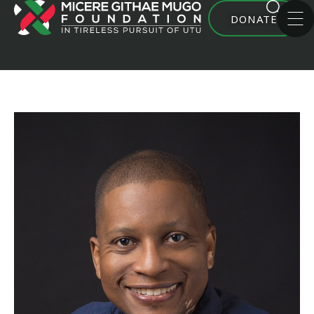
DONATE