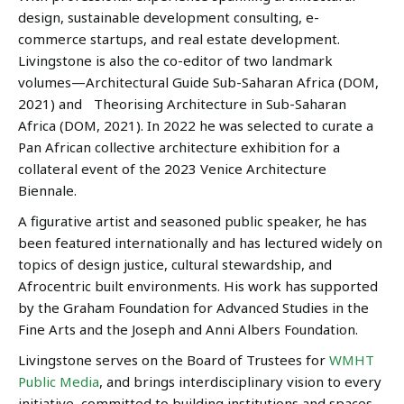
design, sustainable development consulting, e-
commerce startups, and real estate development.
Livingstone is also the co-editor of two landmark
volumes—Architectural Guide Sub-Saharan Africa (DOM,
2021) and Theorising Architecture in Sub-Saharan
Africa (DOM, 2021). In 2022 he was selected to curate a
Pan African collective architecture exhibition for a
collateral event of the 2023 Venice Architecture
Biennale.
A figurative artist and seasoned public speaker, he has
been featured internationally and has lectured widely on
topics of design justice, cultural stewardship, and
Afrocentric built environments. His work has supported
by the Graham Foundation for Advanced Studies in the
Fine Arts and the Joseph and Anni Albers Foundation.
Livingstone serves on the Board of Trustees for
WMHT
Public Media
, and brings interdisciplinary vision to every
initiative, committed to building institutions and spaces