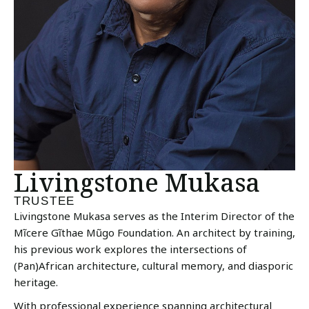
Livingstone Mukasa
TRUSTEE
Livingstone Mukasa serves as the Interim Director of the
Mĩcere Gĩthae Mũgo Foundation. An architect by training,
his previous work explores the intersections of
(Pan)African architecture, cultural memory, and diasporic
heritage.
With professional experience spanning architectural