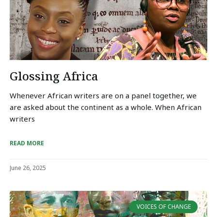
Glossing Africa
Whenever African writers are on a panel together, we
are asked about the continent as a whole. When African
writers
READ MORE
June 26, 2025
VOICES OF CHANGE