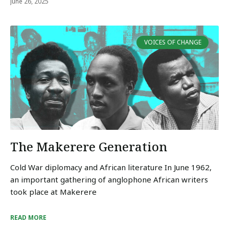
June 26, 2025
VOICES OF CHANGE
The Makerere Generation
Cold War diplomacy and African literature In June 1962,
an important gathering of anglophone African writers
took place at Makerere
READ MORE