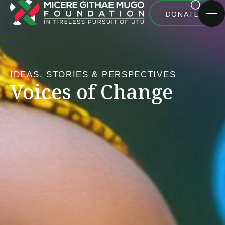
DONATE
IDEAS, STORIES & PERSPECTIVES
Voices of Change