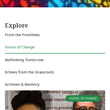
Explore
From the Frontlines
Voices of Change
Rethinking Tomorrow
Echoes from the Grassroots
Archives & Memory
VOICES OF CHANGE