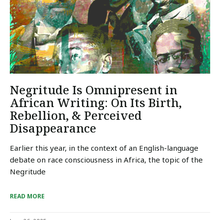
Negritude Is Omnipresent in
African Writing: On Its Birth,
Rebellion, & Perceived
Disappearance
Earlier this year, in the context of an English-language
debate on race consciousness in Africa, the topic of the
Negritude
READ MORE