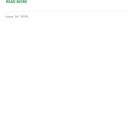
READ MORE
June 26, 2025