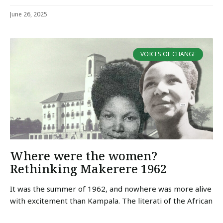
June 26, 2025
VOICES OF CHANGE
Where were the women?
Rethinking Makerere 1962
It was the summer of 1962, and nowhere was more alive
with excitement than Kampala. The literati of the African