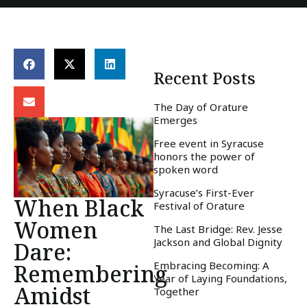
Recent Posts
The Day of Orature
Emerges
Free event in Syracuse
honors the power of
spoken word
Syracuse’s First-Ever
When Black
Festival of Orature
Women
The Last Bridge: Rev. Jesse
Jackson and Global Dignity
Dare:
Embracing Becoming: A
Remembering
Year of Laying Foundations,
Amidst
Together