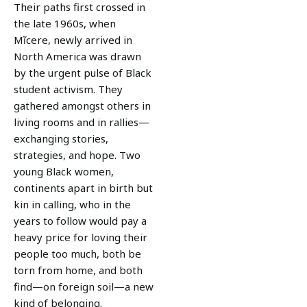
Their paths first crossed in
the late 1960s, when
Mĩcere, newly arrived in
North America was drawn
by the urgent pulse of Black
student activism. They
gathered amongst others in
living rooms and in rallies—
exchanging stories,
strategies, and hope. Two
young Black women,
continents apart in birth but
kin in calling, who in the
years to follow would pay a
heavy price for loving their
people too much, both be
torn from home, and both
find—on foreign soil—a new
kind of belonging.