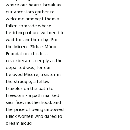
where our hearts break as
our ancestors gather to
welcome amongst them a
fallen comrade whose
befitting tribute will need to
wait for another day. For
the Mĩcere Gĩthae Mũgo
Foundation, this loss
reverberates deeply as the
departed was, for our
beloved Mĩcere, a sister in
the struggle, a fellow
traveler on the path to
freedom – a path marked
sacrifice, motherhood, and
the price of being unbowed
Black women who dared to
dream aloud.