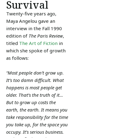
Survival
Twenty-five years ago,
Maya Angelou gave an
interview in the Fall 1990
edition of
The Paris Review
,
titled
The Art of Fiction
in
which she spoke of growth
as follows:
“Most people don’t grow up.
It’s too damn difficult. What
happens is most people get
older. That’s the truth of it…
But to grow up costs the
earth, the earth. It means you
take responsibility for the time
you take up, for the space you
occupy. It’s serious business.