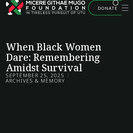
DONATE
When Black Women
Dare: Remembering
Amidst Survival
SEPTEMBER 25, 2025
ARCHIVES & MEMORY