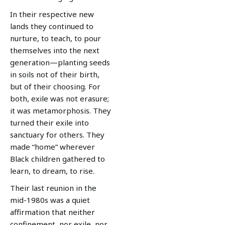
In their respective new
lands they continued to
nurture, to teach, to pour
themselves into the next
generation—planting seeds
in soils not of their birth,
but of their choosing. For
both, exile was not erasure;
it was metamorphosis. They
turned their exile into
sanctuary for others. They
made “home” wherever
Black children gathered to
learn, to dream, to rise.
Their last reunion in the
mid-1980s was a quiet
affirmation that neither
confinement, nor exile, nor