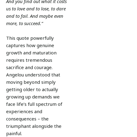
And you find out what it costs
us to love and to lose, to dare
and to fail. And maybe even
more, to succeed.”
This quote powerfully
captures how genuine
growth and maturation
requires tremendous
sacrifice and courage.
Angelou understood that
moving beyond simply
getting older to actually
growing up demands we
face life’s full spectrum of
experiences and
consequences – the
triumphant alongside the
painful.