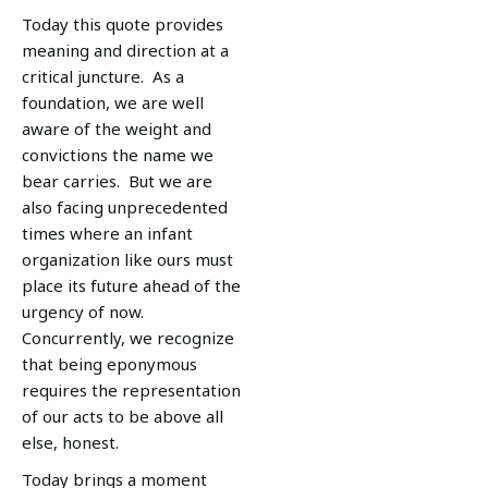
Today this quote provides
meaning and direction at a
critical juncture. As a
foundation, we are well
aware of the weight and
convictions the name we
bear carries. But we are
also facing unprecedented
times where an infant
organization like ours must
place its future ahead of the
urgency of now.
Concurrently, we recognize
that being eponymous
requires the representation
of our acts to be above all
else, honest.
Today brings a moment